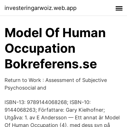
investeringarwoiz.web.app
Model Of Human
Occupation
Bokreferens.se
Return to Work : Assessment of Subjective
Psychosocial and
ISBN-13: 9789144068268; ISBN-10:
9144068263; Författare: Gary Kielhofner;
Utgåva: 1. av E Andersson — Ett annat är Model
Of Human Occupation (4), med dess syn på