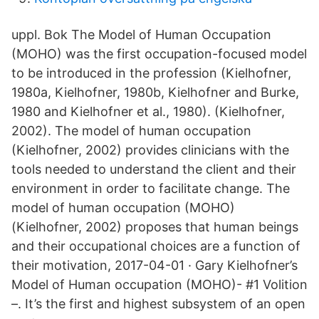
uppl. Bok The Model of Human Occupation
(MOHO) was the first occupation-focused model
to be introduced in the profession (Kielhofner,
1980a, Kielhofner, 1980b, Kielhofner and Burke,
1980 and Kielhofner et al., 1980). (Kielhofner,
2002). The model of human occupation
(Kielhofner, 2002) provides clinicians with the
tools needed to understand the client and their
environment in order to facilitate change. The
model of human occupation (MOHO)
(Kielhofner, 2002) proposes that human beings
and their occupational choices are a function of
their motivation, 2017-04-01 · Gary Kielhofner’s
Model of Human occupation (MOHO)- #1 Volition
–. It’s the first and highest subsystem of an open