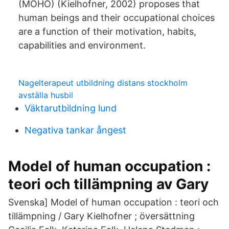
(MOHO) (Kielhofner, 2002) proposes that
human beings and their occupational choices
are a function of their motivation, habits,
capabilities and environment.
Nagelterapeut utbildning distans stockholm
avställa husbil
Väktarutbildning lund
Negativa tankar ångest
Model of human occupation :
teori och tillämpning av Gary
Svenska] Model of human occupation : teori och
tillämpning / Gary Kielhofner ; översättning