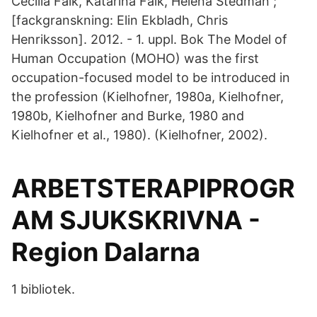
Cecilia Falk, Katarina Falk, Helena Stedman ;
[fackgranskning: Elin Ekbladh, Chris
Henriksson]. 2012. - 1. uppl. Bok The Model of
Human Occupation (MOHO) was the first
occupation-focused model to be introduced in
the profession (Kielhofner, 1980a, Kielhofner,
1980b, Kielhofner and Burke, 1980 and
Kielhofner et al., 1980). (Kielhofner, 2002).
ARBETSTERAPIPROGR
AM SJUKSKRIVNA -
Region Dalarna
1 bibliotek.