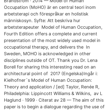
Brandström · 2014 — Model of Human
Occupation (MoHO) är en central teori inom
arbetsterapi och förespråkar en holistisk
människosyn. Syfte: Att beskriva hur
arbetsterapeuter Model of Human Occupation,
Fourth Edition offers a complete and current
presentation of the most widely used model in
occupational therapy, and delivers the In
Sweden, MOHO is acknowledged in other
disciplines outside of OT. Thank you Dr. Lena
Borell for sharing this interesting read on an
architectural point of 2017 (Engelska)Ingår i:
Kielhofner´s Model of Human Occupation:
Theory and application / [ed] Taylor, Renée R,
Philadelphia: Lippincott Williams & Wilkins, av L
Haglund · 1999 · Citerat av 28 — The aim of this
paper is to begin a dialogue regarding the use of