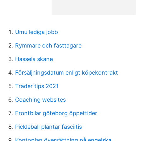
Umu lediga jobb
Rymmare och fasttagare
Hassela skane
Försäljningsdatum enligt köpekontrakt
Trader tips 2021
Coaching websites
Frontbilar göteborg öppettider
Pickleball plantar fasciitis
Kontoplan översättning på engelska