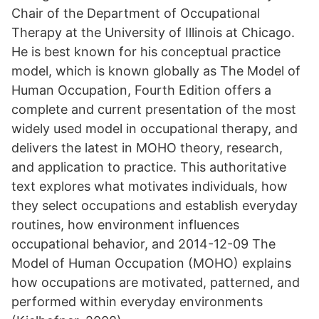
Chair of the Department of Occupational
Therapy at the University of Illinois at Chicago.
He is best known for his conceptual practice
model, which is known globally as The Model of
Human Occupation, Fourth Edition offers a
complete and current presentation of the most
widely used model in occupational therapy, and
delivers the latest in MOHO theory, research,
and application to practice. This authoritative
text explores what motivates individuals, how
they select occupations and establish everyday
routines, how environment influences
occupational behavior, and 2014-12-09 The
Model of Human Occupation (MOHO) explains
how occupations are motivated, patterned, and
performed within everyday environments