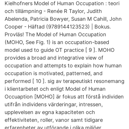
Kielhofners Model of Human Occupation : teori
och tillämpning - Renée R Taylor, Judith
Abelenda, Patricia Bowyer, Susan M Cahill, John
Cooper - Häftad (9789144123523) | Bokus.
Provläs! The Model of Human Occupation
(MOHO, See Fig. 1) is an occupation-based
model used to guide OT practice [ 9 ]. MOHO
provides a broad and integrative view of
occupation and attempts to explain how human
occupation is motivated, patterned, and
performed [ 10 ]. sig av terapeutiskt resonemang
i klientarbetet och enligt Model of Human
Occuaption [MOHO] är fokus att förstå individen
utifrån individens värderingar, intressen,
upplevelsen av egna kapaciteten och
effektiviteten, roller, vanor samt tidigare
erfarenheter av utförande i olika miljöer