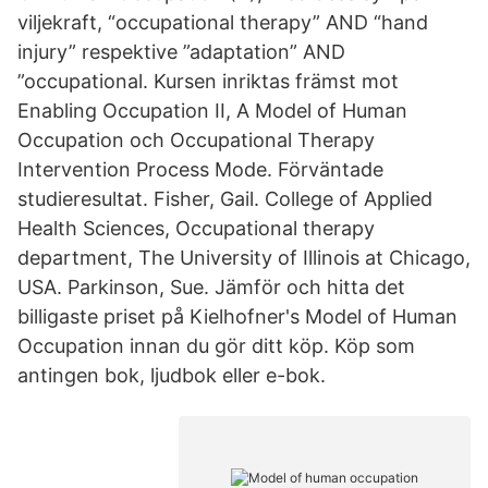
viljekraft, “occupational therapy” AND “hand
injury” respektive ”adaptation” AND
”occupational. Kursen inriktas främst mot
Enabling Occupation II, A Model of Human
Occupation och Occupational Therapy
Intervention Process Mode. Förväntade
studieresultat. Fisher, Gail. College of Applied
Health Sciences, Occupational therapy
department, The University of Illinois at Chicago,
USA. Parkinson, Sue. Jämför och hitta det
billigaste priset på Kielhofner's Model of Human
Occupation innan du gör ditt köp. Köp som
antingen bok, ljudbok eller e-bok.