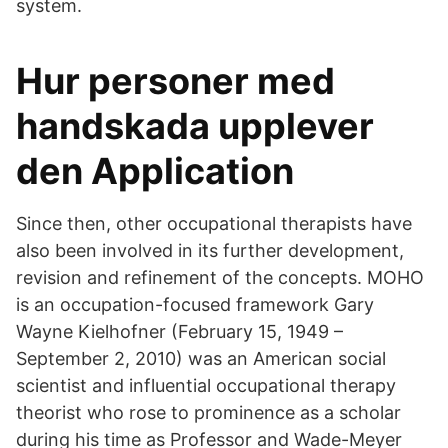
system.
Hur personer med
handskada upplever
den Application
Since then, other occupational therapists have
also been involved in its further development,
revision and refinement of the concepts. MOHO
is an occupation-focused framework Gary
Wayne Kielhofner (February 15, 1949 –
September 2, 2010) was an American social
scientist and influential occupational therapy
theorist who rose to prominence as a scholar
during his time as Professor and Wade-Meyer