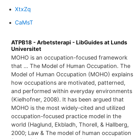
XtxZq
CaMsT
ATPB18 - Arbetsterapi - LibGuides at Lunds
Universitet
MOHO is an occupation-focused framework
that … The Model of Human Occupation. The
Model of Human Occupation (MOHO) explains
how occupations are motivated, patterned,
and performed within everyday environments
(Kielhofner, 2008). It has been argued that
MOHO is the most widely-cited and utilized
occupation-focused practice model in the
world (Haglund, Ekbladh, Thorell, & Hallberg,
2000; Law & The model of human occupation