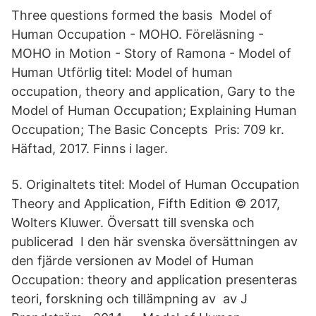
Three questions formed the basis Model of
Human Occupation - MOHO. Föreläsning -
MOHO in Motion - Story of Ramona - Model of
Human Utförlig titel: Model of human
occupation, theory and application, Gary to the
Model of Human Occupation; Explaining Human
Occupation; The Basic Concepts Pris: 709 kr.
Häftad, 2017. Finns i lager.
5. Originaltets titel: Model of Human Occupation
Theory and Application, Fifth Edition © 2017,
Wolters Kluwer. Översatt till svenska och
publicerad I den här svenska översättningen av
den fjärde versionen av Model of Human
Occupation: theory and application presenteras
teori, forskning och tillämpning av av J