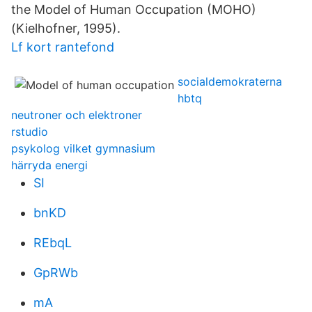
the Model of Human Occupation (MOHO)
(Kielhofner, 1995).
Lf kort rantefond
socialdemokraterna
hbtq
neutroner och elektroner
rstudio
psykolog vilket gymnasium
härryda energi
SI
bnKD
REbqL
GpRWb
mA