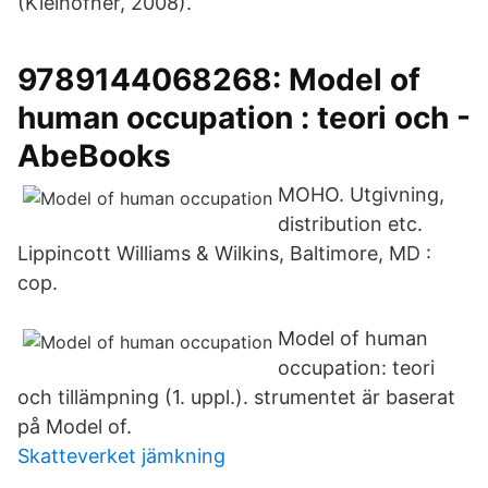
(Kielhofner, 2008).
9789144068268: Model of
human occupation : teori och -
AbeBooks
MOHO. Utgivning,
distribution etc.
Lippincott Williams & Wilkins, Baltimore, MD :
cop.
Model of human
occupation: teori
och tillämpning (1. uppl.). strumentet är baserat
på Model of.
Skatteverket jämkning