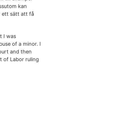
essutom kan
ett sätt att få
t I was
use of a minor. I
ourt and then
 of Labor ruling