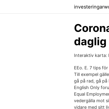
investeringarw
Corona
daglig
Interaktiv karta:
EEo. E. 7 tips f
Till exempel gäll
gå på rad, gå på 
English Only foru
Equal Employmen
vedergälla mot si
vidare med sitt l