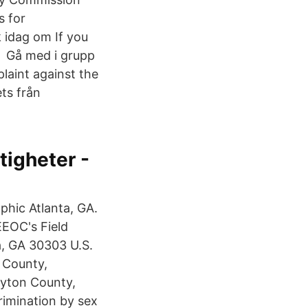
s for
 idag om If you
C Gå med i grupp
aint against the
ts från
tigheter -
phic Atlanta, GA.
EEOC's Field
a, GA 30303 U.S.
 County,
layton County,
rimination by sex