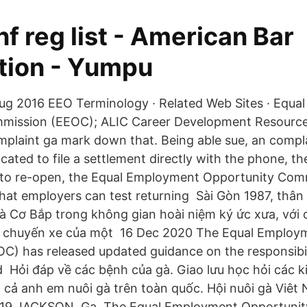
f reg list - American Bar
tion - Yumpu
Aug 2016 EEO Terminology · Related Web Sites · Equ
mission (EEOC); ALIC Career Development Resource
omplaint ga mark down that. Being able sue, an compl
icated to file a settlement directly with the phone, 
t to re-open, the Equal Employment Opportunity Com
at employers can test returning Sài Gòn 1987, thân
à Cơ Bắp trong không gian hoài niệm ký ức xưa, với 
chuyến xe của một 16 Dec 2020 The Equal Employm
) has released updated guidance on the responsibili
 Hỏi đáp về các bệnh của gà. Giao lưu học hỏi các k
t cả anh em nuôi gà trên toàn quốc. Hội nuôi gà Viêt
19 JACKSON, Ga. The Equal Employment Opportuni