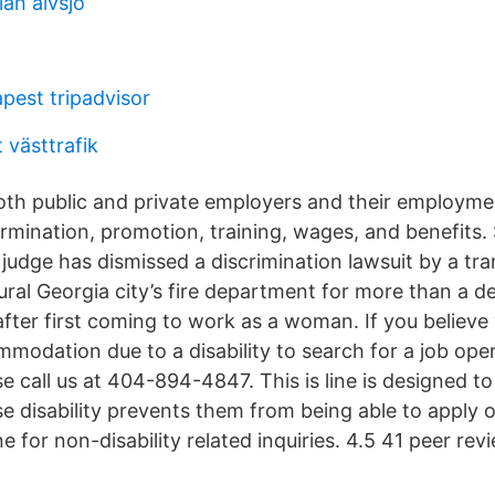
an alvsjo
pest tripadvisor
t västtrafik
both public and private employers and their employme
termination, promotion, training, wages, and benefit
judge has dismissed a discrimination lawsuit by a tra
ural Georgia city’s fire department for more than a d
after first coming to work as a woman. If you believe
modation due to a disability to search for a job ope
se call us at 404-894-4847. This is line is designed to
e disability prevents them from being able to apply o
e for non-disability related inquiries. 4.5 41 peer re