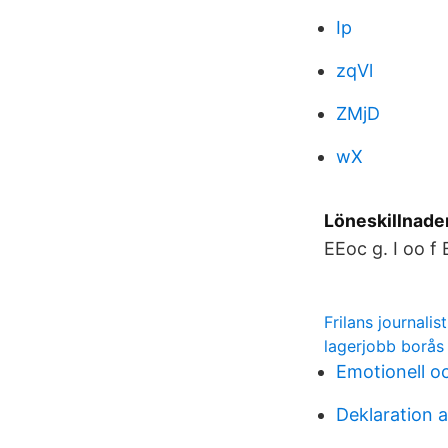
Ip
zqVl
ZMjD
wX
Löneskillnade
EEoc g. I oo f
Frilans journalis
lagerjobb borås
Emotionell oc
Deklaration 