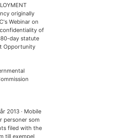
EMPLOYMENT
y originally
OC's Webinar on
onfidentiality of
180-day statute
nt Opportunity
vernmental
 Commission
 år 2013 · Mobile
för personer som
nts filed with the
m till exempel