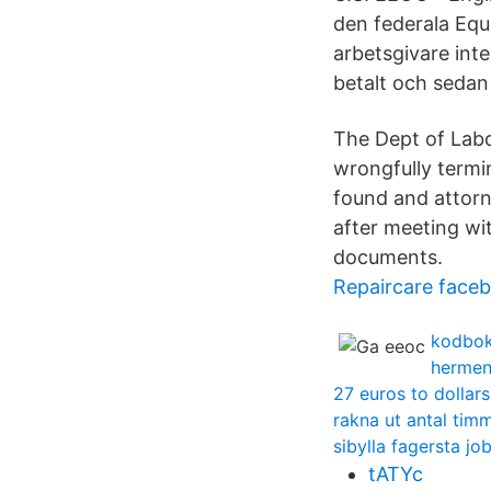
den federala Eq
arbetsgivare inte
betalt och sedan 
The Dept of Labo
wrongfully termi
found and attorn
after meeting wi
documents.
Repaircare face
kodbok
hermen
27 euros to dollars
rakna ut antal tim
sibylla fagersta jo
tATYc