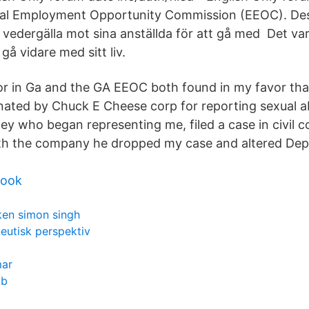
ual Employment Opportunity Commission (EEOC). D
 vedergälla mot sina anställda för att gå med Det var 
gå vidare med sitt liv.
r in Ga and the GA EEOC both found in my favor tha
nated by Chuck E Cheese corp for reporting sexual ab
ey who began representing me, filed a case in civil c
th the company he dropped my case and altered Dept
book
en simon singh
eutisk perspektiv
mar
bb