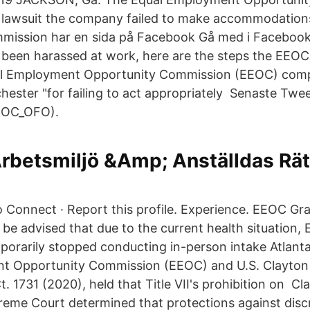
a lawsuit the company failed to make accommodation
mission har en sida på Facebook Gå med i Facebook
 been harassed at work, here are the steps the EEO
al Employment Opportunity Commission (EEOC) compl
hester "for failing to act appropriately Senaste Twee
OC_OFO).
Arbetsmiljö &Amp; Anställdas Rät
o Connect · Report this profile. Experience. EEOC Gra
 be advised that due to the current health situation, 
porarily stopped conducting in-person intake Atlant
t Opportunity Commission (EEOC) and U.S. Clayton
t. 1731 (2020), held that Title VII's prohibition on C
reme Court determined that protections against disc