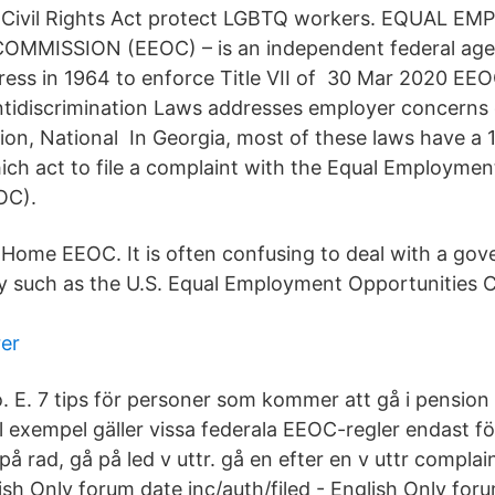
the Civil Rights Act protect LGBTQ workers. EQUAL 
MISSION (EEOC) – is an independent federal agenc
ess in 1964 to enforce Title VII of 30 Mar 2020 EE
idiscrimination Laws addresses employer concerns c
ion, National In Georgia, most of these laws have a 
which act to file a complaint with the Equal Employme
OC).
 Home EEOC. It is often confusing to deal with a go
y such as the U.S. Equal Employment Opportunities
er
EEo. E. 7 tips för personer som kommer att gå i pension
ll exempel gäller vissa federala EEOC-regler endast 
 på rad, gå på led v uttr. gå en efter en v uttr complai
sh Only forum date inc/auth/filed - English Only foru