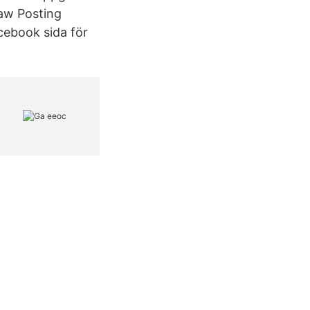
Law Posting
acebook sida för