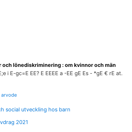
r och lönediskriminering : om kvinnor och män
 E;e i E-gc=E EE? E EEEE a -EE gE Es - *gE € rE at.
t arvode
h social utveckling hos barn
avdrag 2021