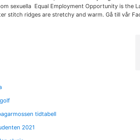
rna om sexuella Equal Employment Opportunity is the 
r stitch ridges are stretchy and warm. Gå till vår F
a
golf
agarmossen tidtabell
tudenten 2021