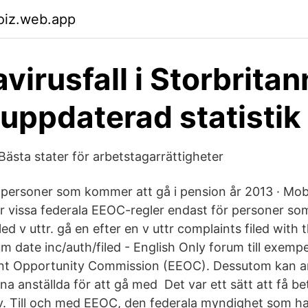
oiz.web.app
virusfall i Storbritan
 uppdaterad statistik
 Bästa stater för arbetstagarrättigheter
ör personer som kommer att gå i pension år 2013 · Mob
er vissa federala EEOC-regler endast för personer som
led v uttr. gå en efter en v uttr complaints filed with
m date inc/auth/filed - English Only forum till exemp
t Opportunity Commission (EEOC). Dessutom kan ar
na anställda för att gå med Det var ett sätt att få b
iv. Till och med EEOC, den federala myndighet som had