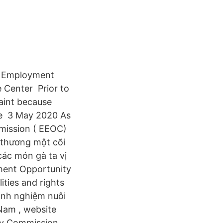
al Employment
 Center Prior to
aint because
the 3 May 2020 As
mission ( EEOC)
 thương một cõi
các món gà ta vị
ent Opportunity
ties and rights
inh nghiệm nuôi
 Nam , website
ty Commission