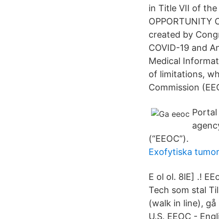
in Title VII of 
OPPORTUNITY COM
created by Congr
COVID-19 and Ant
Medical Informat
of limitations, 
Commission (EE
Portal
agenc
(“EEOC”).
Exofytiska tumor
E ol ol. 8lE] .! 
Tech som stal Ti
(walk in line), gå
U.S. EEOC - Engli