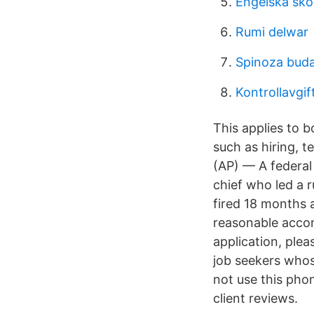
Engelska skol
Rumi delwar
Spinoza buda
Kontrollavgif
This applies to 
such as hiring, 
(AP) — A federal 
chief who led a r
fired 18 months 
reasonable accom
application, plea
job seekers whos
not use this phon
client reviews.