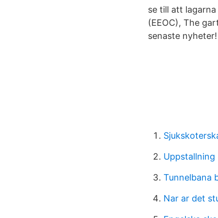
se till att laga
(EEOC), The garte
senaste nyheter!
Sjukskotersk
Uppstallning 
Tunnelbana b
Nar ar det s