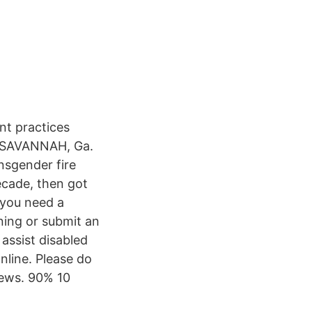
nt practices
s. SAVANNAH, Ga.
nsgender fire
ecade, then got
 you need a
ning or submit an
 assist disabled
nline. Please do
views. 90% 10