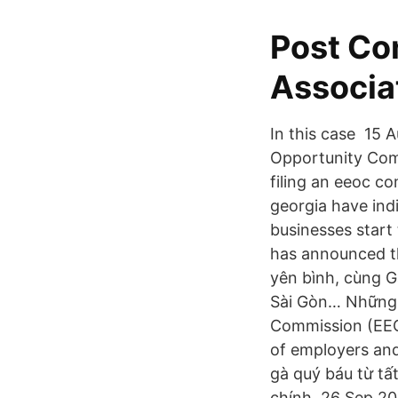
Post Con
Associa
In this case 15 
Opportunity Com
filing an eeoc c
georgia have ind
businesses star
has announced th
yên bình, cùng G
Sài Gòn… Những 
Commission (EEOC
of employers and
gà quý báu từ tấ
chính 26 Sep 20