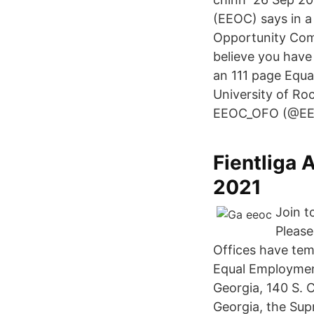
(EEOC) says in 
Opportunity Com
believe you have
an 111 page Equ
University of Roc
EEOC_OFO (@EE
Fientliga 
2021
Join t
Please
Offices have tem
Equal Employmen
Georgia, 140 S. C
Georgia, the Sup