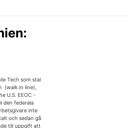
nien:
ile Tech som stal
 (walk in line),
 the U.S. EEOC -
el den federala
betsgivare inte
etalt och sedan gå
e till uppgift att